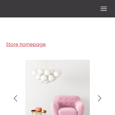
Store homepage