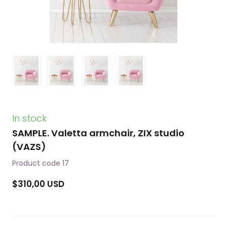
In stock
SAMPLE. Valetta armchair, ZIX studio
(VAZS)
Product code 17
$310,00 USD