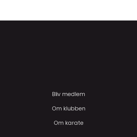
Bliv medlem
Om klubben
Om karate