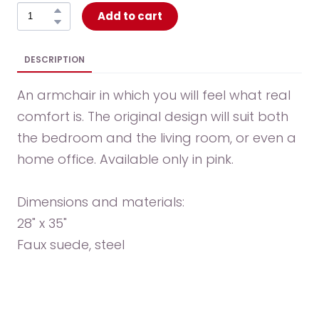
Add to cart
DESCRIPTION
An armchair in which you will feel what real
comfort is. The original design will suit both
the bedroom and the living room, or even a
home office. Available only in pink.
Dimensions and materials:
28" x 35"
Faux suede, steel