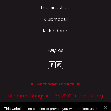
Træningstider
Klubmodul
Kalenderen
Følg os
© København Karateklub
Bernhard Bangs Alle 27, 2000 Frederiksberg
CVR-NR: 29 94 80 89
This website uses cookies to provide you with the best user